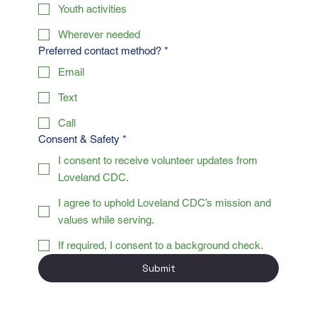
Youth activities
Wherever needed
Preferred contact method?
*
Email
Text
Call
Consent & Safety
*
I consent to receive volunteer updates from
Loveland CDC.
I agree to uphold Loveland CDC’s mission and
values while serving.
If required, I consent to a background check.
Submit