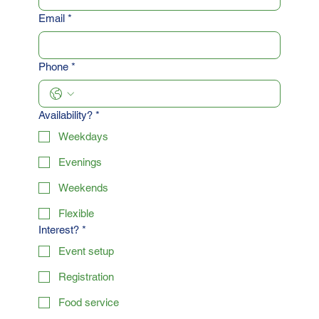
Email
*
Phone
*
Availability?
*
Weekdays
Evenings
Weekends
Flexible
Interest?
*
Event setup
Registration
Food service