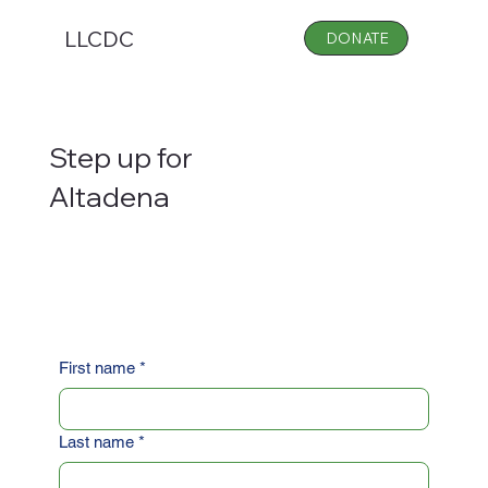
LLCDC
DONATE
Step up for
Altadena
First name
*
Last name
*