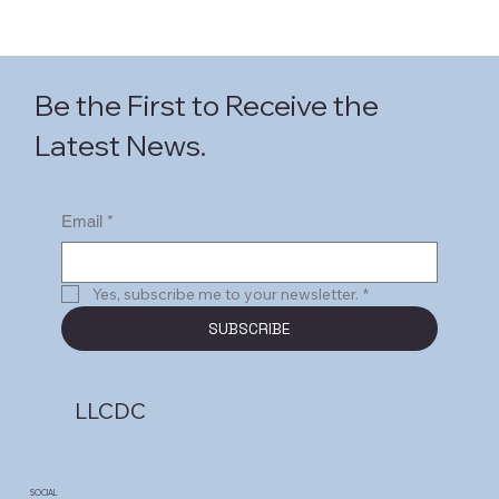
Be the First to Receive the
Latest News.
Email
*
Yes, subscribe me to your newsletter.
*
SUBSCRIBE
LLCDC
SOCIAL