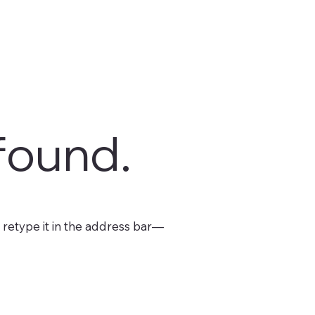
found.
retype it in the address bar—